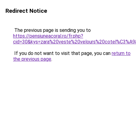
Redirect Notice
The previous page is sending you to
https://pensiuneacoral.ro/fr.php?
cid=30&kys=zara%20veste%20velours%20cotel%C3%A9
If you do not want to visit that page, you can
return to
the previous page
.