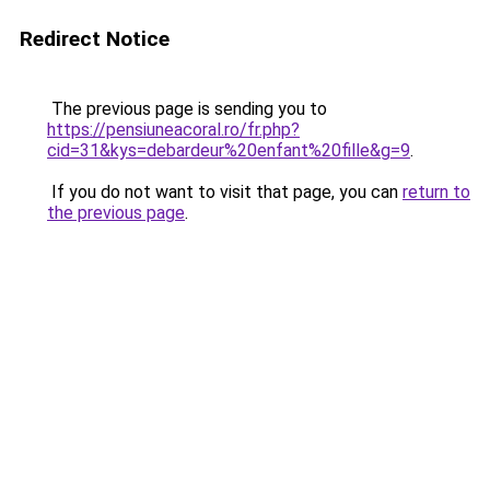
Redirect Notice
The previous page is sending you to
https://pensiuneacoral.ro/fr.php?
cid=31&kys=debardeur%20enfant%20fille&g=9
.
If you do not want to visit that page, you can
return to
the previous page
.