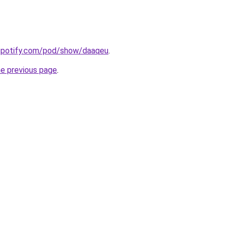
.spotify.com/pod/show/daaqeu
.
he previous page
.