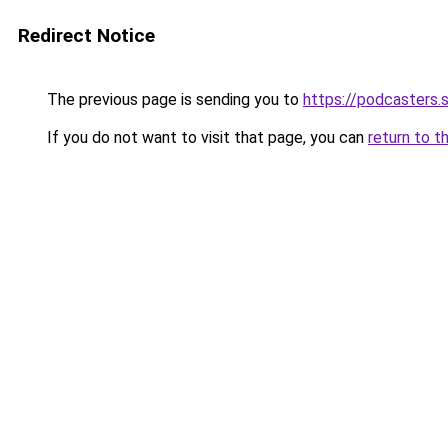
Redirect Notice
The previous page is sending you to
https://podcasters
If you do not want to visit that page, you can
return to t