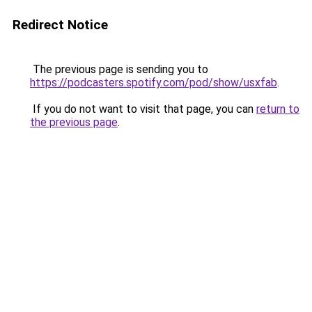
Redirect Notice
The previous page is sending you to
https://podcasters.spotify.com/pod/show/usxfab
.
If you do not want to visit that page, you can
return to
the previous page
.