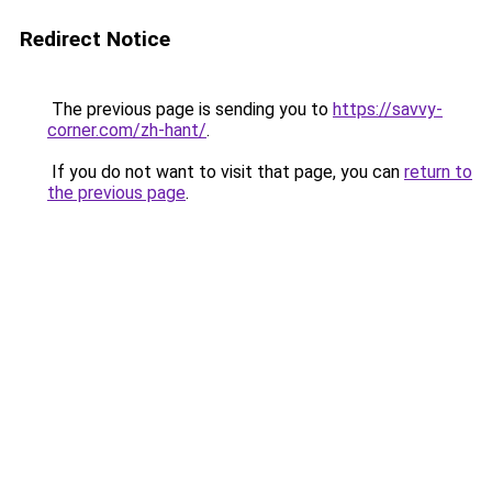
Redirect Notice
The previous page is sending you to
https://savvy-
corner.com/zh-hant/
.
If you do not want to visit that page, you can
return to
the previous page
.