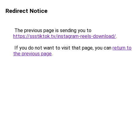
Redirect Notice
The previous page is sending you to
https://ssstiktok.tv/instagram-reels-download/
.
If you do not want to visit that page, you can
return to
the previous page
.