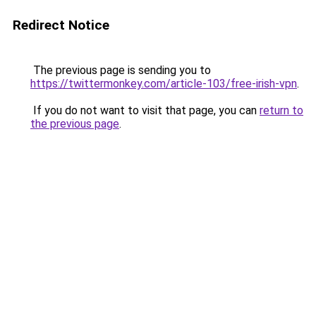
Redirect Notice
The previous page is sending you to
https://twittermonkey.com/article-103/free-irish-vpn
.
If you do not want to visit that page, you can
return to
the previous page
.