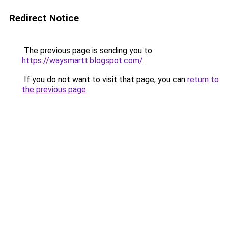
Redirect Notice
The previous page is sending you to
https://waysmartt.blogspot.com/
.
If you do not want to visit that page, you can
return to
the previous page
.