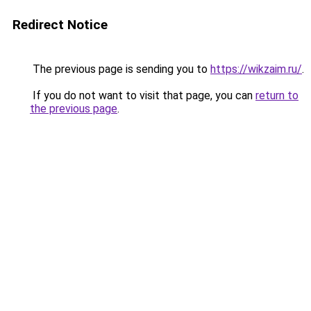
Redirect Notice
The previous page is sending you to
https://wikzaim.ru/
.
If you do not want to visit that page, you can
return to
the previous page
.