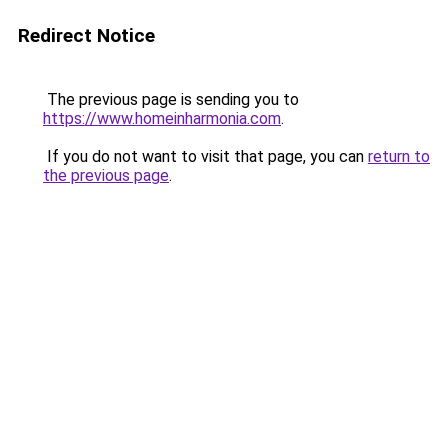
Redirect Notice
The previous page is sending you to
https://www.homeinharmonia.com
.
If you do not want to visit that page, you can
return to
the previous page
.