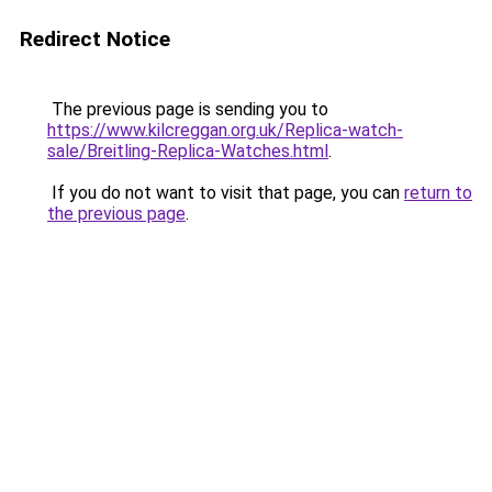
Redirect Notice
The previous page is sending you to
https://www.kilcreggan.org.uk/Replica-watch-
sale/Breitling-Replica-Watches.html
.
If you do not want to visit that page, you can
return to
the previous page
.