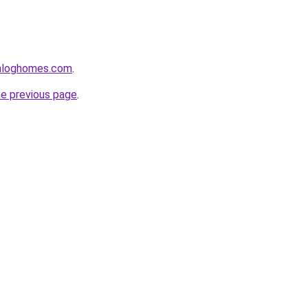
enloghomes.com
.
he previous page
.