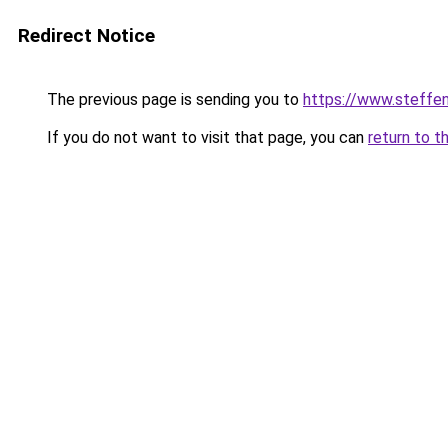
Redirect Notice
The previous page is sending you to
https://www.steff
If you do not want to visit that page, you can
return to t