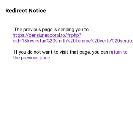
Redirect Notice
The previous page is sending you to
https://pensiuneacoral.ro/fr.php?
cid=1&kys=stan%20smith%20femme%20verte%20scrat
If you do not want to visit that page, you can
return to
the previous page
.