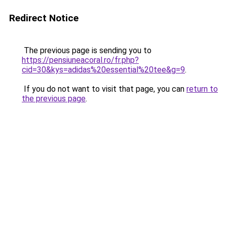
Redirect Notice
The previous page is sending you to
https://pensiuneacoral.ro/fr.php?
cid=30&kys=adidas%20essential%20tee&g=9
.
If you do not want to visit that page, you can
return to
the previous page
.