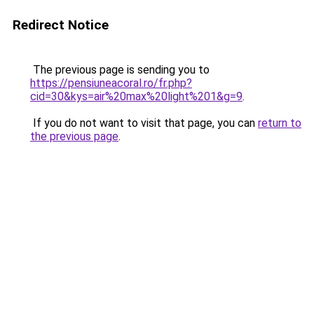
Redirect Notice
The previous page is sending you to
https://pensiuneacoral.ro/fr.php?
cid=30&kys=air%20max%20light%201&g=9
.
If you do not want to visit that page, you can
return to
the previous page
.