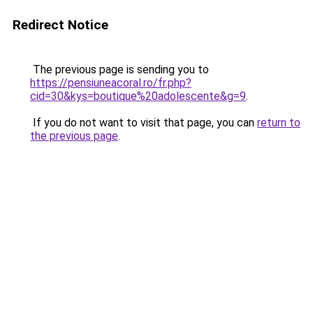
Redirect Notice
The previous page is sending you to
https://pensiuneacoral.ro/fr.php?
cid=30&kys=boutique%20adolescente&g=9
.
If you do not want to visit that page, you can
return to
the previous page
.