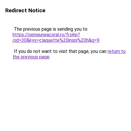
Redirect Notice
The previous page is sending you to
https://pensiuneacoral.ro/fr.php?
cid=30&kys=claquette%20inspi%20h&g=9
.
If you do not want to visit that page, you can
return to
the previous page
.