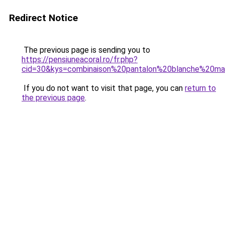
Redirect Notice
The previous page is sending you to
https://pensiuneacoral.ro/fr.php?
cid=30&kys=combinaison%20pantalon%20blanche%20ma
If you do not want to visit that page, you can
return to
the previous page
.