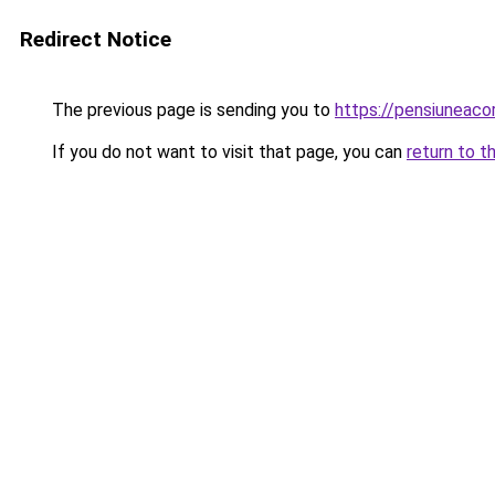
Redirect Notice
The previous page is sending you to
https://pensiuneac
If you do not want to visit that page, you can
return to t