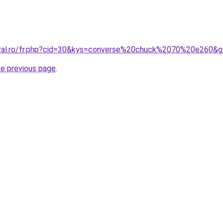
oral.ro/fr.php?cid=30&kys=converse%20chuck%2070%20e260&
he previous page
.