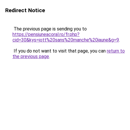
Redirect Notice
The previous page is sending you to
https://pensiuneacoral.ro/fr.php?
cid=30&kys=jott%20sans%20manche%20jaune&g=9
.
If you do not want to visit that page, you can
return to
the previous page
.