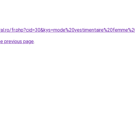
coral.ro/fr.php?cid=30&kys=mode%20vestimentaire%20femme%
he previous page
.