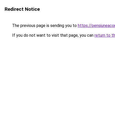
Redirect Notice
The previous page is sending you to
https://pensiunea
If you do not want to visit that page, you can
return to t