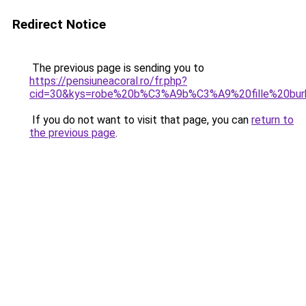
Redirect Notice
The previous page is sending you to
https://pensiuneacoral.ro/fr.php?
cid=30&kys=robe%20b%C3%A9b%C3%A9%20fille%20bur
If you do not want to visit that page, you can
return to
the previous page
.