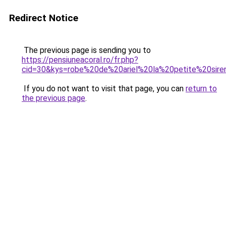
Redirect Notice
The previous page is sending you to
https://pensiuneacoral.ro/fr.php?
cid=30&kys=robe%20de%20ariel%20la%20petite%20sir
If you do not want to visit that page, you can
return to
the previous page
.