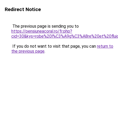
Redirect Notice
The previous page is sending you to
https://pensiuneacoral.ro/fr.php?
cid=30&kys=robe%20l%C3%A9g%C3%A8re%20et%20flui
If you do not want to visit that page, you can
return to
the previous page
.