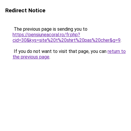
Redirect Notice
The previous page is sending you to
https://pensiuneacoral.ro/fr.php?
cid=30&kys=site%20t%20shirt%20pas%20cher&g=9
.
If you do not want to visit that page, you can
return to
the previous page
.