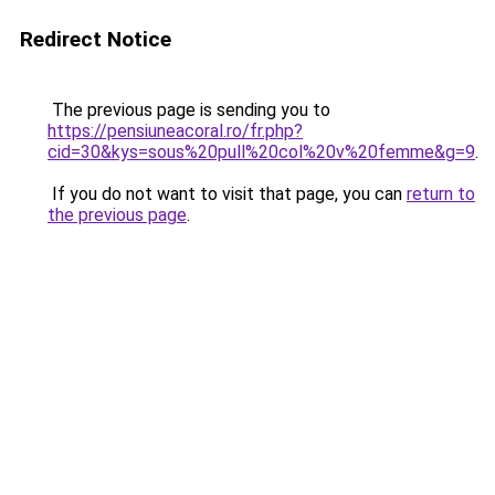
Redirect Notice
The previous page is sending you to
https://pensiuneacoral.ro/fr.php?
cid=30&kys=sous%20pull%20col%20v%20femme&g=9
.
If you do not want to visit that page, you can
return to
the previous page
.