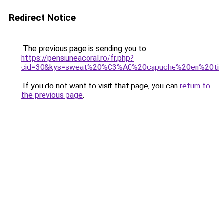
Redirect Notice
The previous page is sending you to
https://pensiuneacoral.ro/fr.php?
cid=30&kys=sweat%20%C3%A0%20capuche%20en%20ti
If you do not want to visit that page, you can
return to
the previous page
.