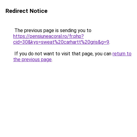
Redirect Notice
The previous page is sending you to
https://pensiuneacoral.ro/fr.php?
cid=30&kys=sweat%20carhartt%20gris&g=9
.
If you do not want to visit that page, you can
return to
the previous page
.