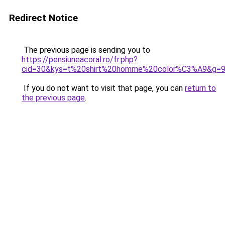
Redirect Notice
The previous page is sending you to
https://pensiuneacoral.ro/fr.php?
cid=30&kys=t%20shirt%20homme%20color%C3%A9&g=
If you do not want to visit that page, you can
return to
the previous page
.