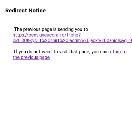
Redirect Notice
The previous page is sending you to
https://pensiuneacoral.ro/fr.php?
cid=30&kys=t%20shirt%20lacrim%20jack%20daniels&g=9
If you do not want to visit that page, you can
return to
the previous page
.