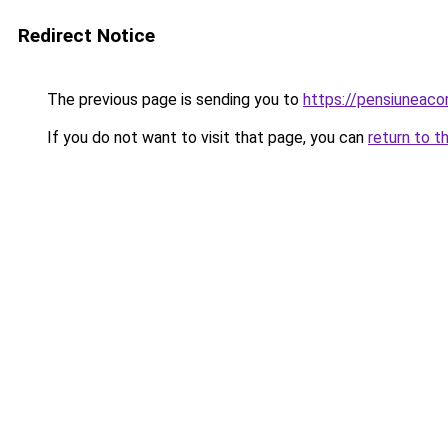
Redirect Notice
The previous page is sending you to
https://pensiuneac
If you do not want to visit that page, you can
return to t