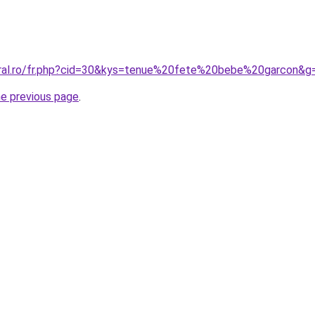
oral.ro/fr.php?cid=30&kys=tenue%20fete%20bebe%20garcon&g
he previous page
.