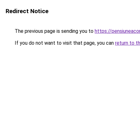
Redirect Notice
The previous page is sending you to
https://pensiunea
If you do not want to visit that page, you can
return to t