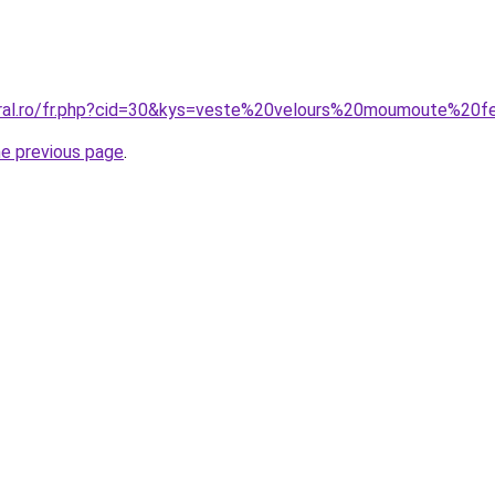
coral.ro/fr.php?cid=30&kys=veste%20velours%20moumoute%2
he previous page
.