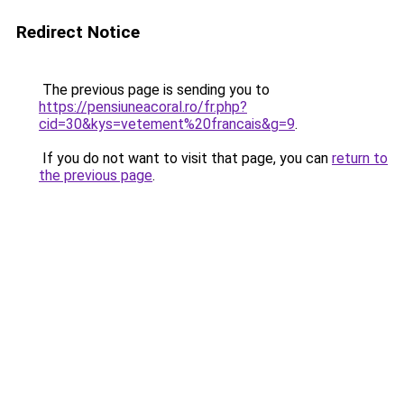
Redirect Notice
The previous page is sending you to
https://pensiuneacoral.ro/fr.php?
cid=30&kys=vetement%20francais&g=9
.
If you do not want to visit that page, you can
return to
the previous page
.