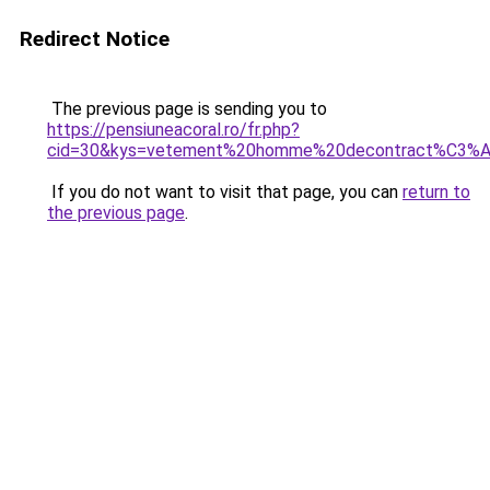
Redirect Notice
The previous page is sending you to
https://pensiuneacoral.ro/fr.php?
cid=30&kys=vetement%20homme%20decontract%C3%
If you do not want to visit that page, you can
return to
the previous page
.