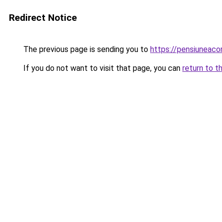
Redirect Notice
The previous page is sending you to
https://pensiuneac
If you do not want to visit that page, you can
return to t