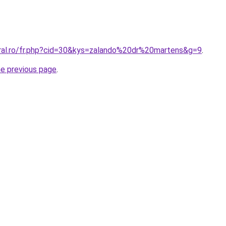
oral.ro/fr.php?cid=30&kys=zalando%20dr%20martens&g=9
.
he previous page
.