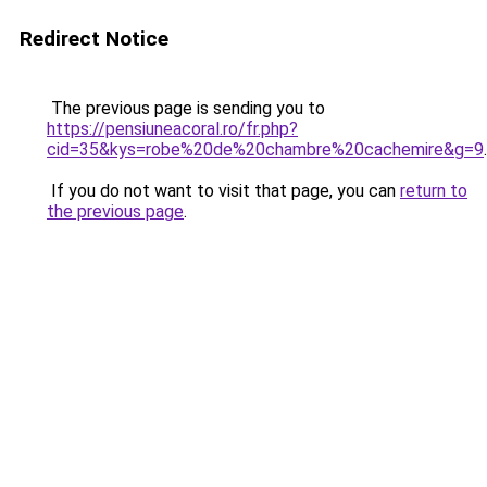
Redirect Notice
The previous page is sending you to
https://pensiuneacoral.ro/fr.php?
cid=35&kys=robe%20de%20chambre%20cachemire&g=9
.
If you do not want to visit that page, you can
return to
the previous page
.