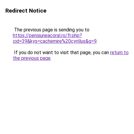
Redirect Notice
The previous page is sending you to
https://pensiuneacoral.ro/fr.php?
cid=39&kys=cachemire%20cyrillus&g=9
.
If you do not want to visit that page, you can
return to
the previous page
.