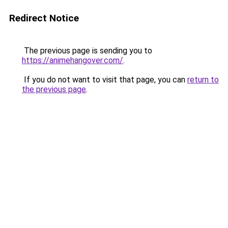
Redirect Notice
The previous page is sending you to
https://animehangover.com/
.
If you do not want to visit that page, you can
return to
the previous page
.