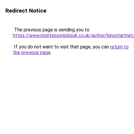
Redirect Notice
The previous page is sending you to
https://www.montessorijobsuk.co.uk/author/kinostartnet
If you do not want to visit that page, you can
return to
the previous page
.