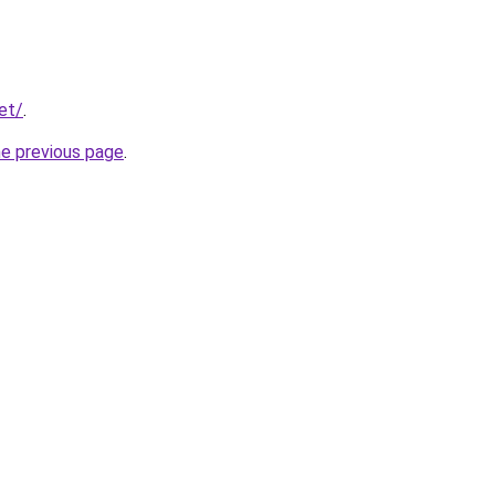
et/
.
he previous page
.