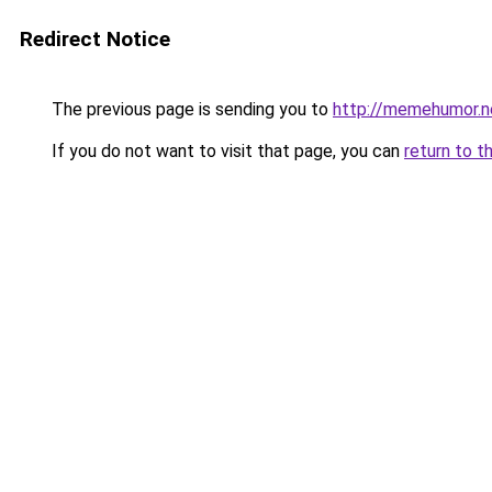
Redirect Notice
The previous page is sending you to
http://memehumor.n
If you do not want to visit that page, you can
return to t