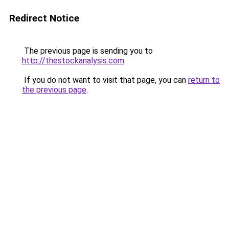
Redirect Notice
The previous page is sending you to
http://thestockanalysis.com
.
If you do not want to visit that page, you can
return to
the previous page
.