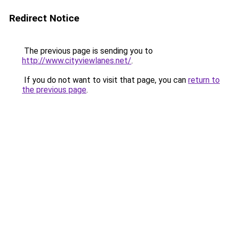
Redirect Notice
The previous page is sending you to
http://www.cityviewlanes.net/
.
If you do not want to visit that page, you can
return to
the previous page
.