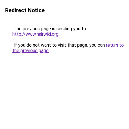
Redirect Notice
The previous page is sending you to
http://www.hairwiki.org
.
If you do not want to visit that page, you can
return to
the previous page
.