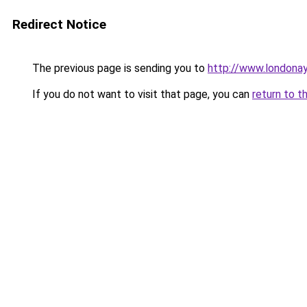
Redirect Notice
The previous page is sending you to
http://www.londona
If you do not want to visit that page, you can
return to t