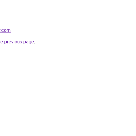
y.com
.
he previous page
.