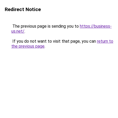
Redirect Notice
The previous page is sending you to
https://business-
us.net/
.
If you do not want to visit that page, you can
return to
the previous page
.