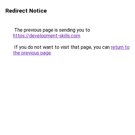
Redirect Notice
The previous page is sending you to
https://development-skills.com
.
If you do not want to visit that page, you can
return to
the previous page
.