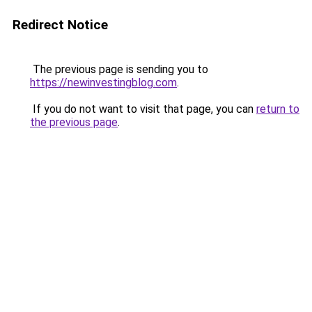
Redirect Notice
The previous page is sending you to
https://newinvestingblog.com
.
If you do not want to visit that page, you can
return to
the previous page
.