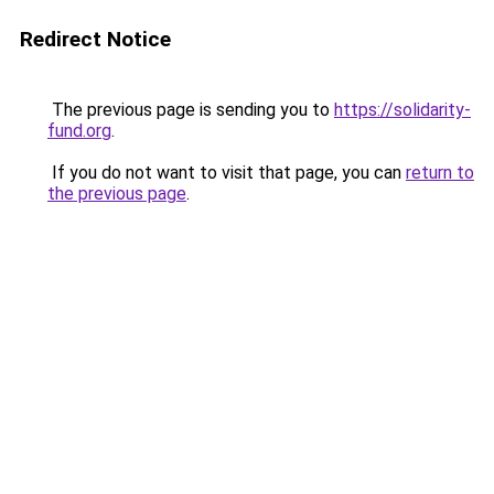
Redirect Notice
The previous page is sending you to
https://solidarity-
fund.org
.
If you do not want to visit that page, you can
return to
the previous page
.