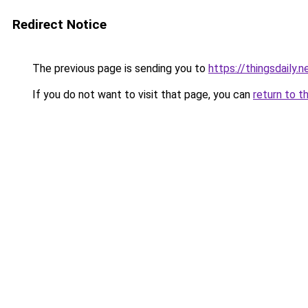
Redirect Notice
The previous page is sending you to
https://thingsdaily.n
If you do not want to visit that page, you can
return to t