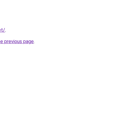
et/
.
he previous page
.