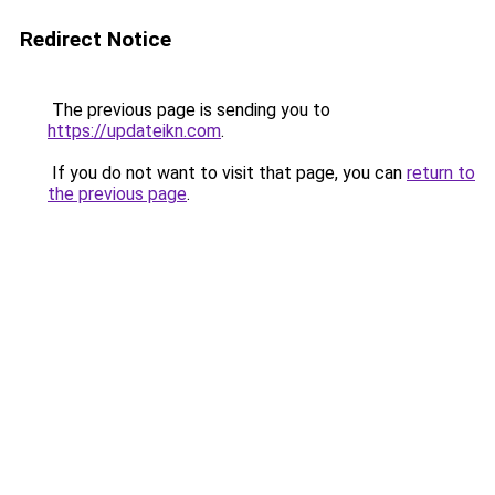
Redirect Notice
The previous page is sending you to
https://updateikn.com
.
If you do not want to visit that page, you can
return to
the previous page
.